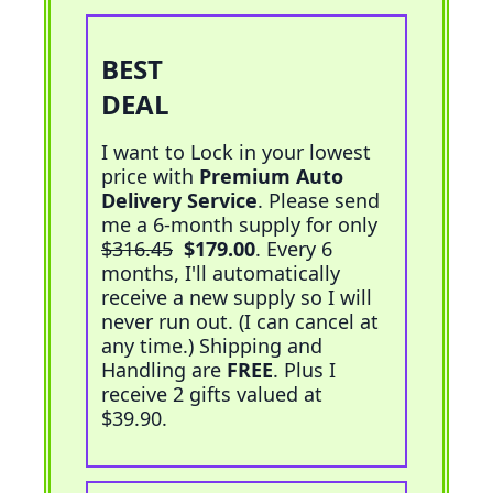
BEST
Add To Cart
DEAL
I want to Lock in your lowest
price with
Premium Auto
Delivery Service
. Please send
me a 6-month supply for only
$316.45
$179.00
. Every 6
months, I'll automatically
receive a new supply so I will
never run out. (I can cancel at
any time.) Shipping and
Handling are
FREE
. Plus I
receive 2 gifts valued at
$39.90.