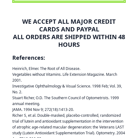
WE ACCEPT ALL MAJOR CREDIT
CARDS AND PAYPAL
ALL ORDERS ARE SHIPPED WITHIN 48
HOURS
References:
Heinrich, Elmer. The Root of All Disease.
Vegetables without Vitamins. Life Extension Magazine. March
2001.
Investigative Ophthalmology & Visual Science. 1998 Feb; Vol. 39,
No. 2.
Stuart Richer, O.D. The Southern Council of Optometrists. 1999
annual meeting.
JAMA. 1994 Nov 9; 272(18):1413-20.
Richer S, et al. Double-masked, placebo-controlled, randomized
trial of lutein and antioxidant supplementation in the intervention
of atrophic age-related macular degeneration: the Veterans LAST
study (Lutein Antioxidant Supplementation Trial). Optometry. 2004