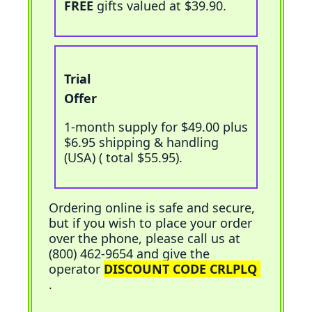
FREE
gifts valued at $39.90.
Trial
Add To Cart
Offer
1-month supply for $49.00 plus
$6.95 shipping & handling
(USA) (
total $55.95
).
Ordering online is safe and secure,
but if you wish to place your order
over the phone, please call us at
(800) 462-9654 and give the
operator
DISCOUNT CODE CRLPLQ
.