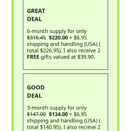
GREAT
Add To Cart
DEAL
6-month supply for only
$316.45
$220.00
+ $6.95
shipping and handling (USA) (
total $226.95
). I also receive 2
FREE
gifts valued at $39.90.
GOOD
Add To Cart
DEAL
3-month supply for only
$147.00
$134.00
+ $6.95
shipping and handling (USA) (
total $140.95
). I also recieve 2