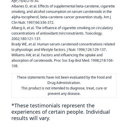
Apr;75(4):216-30.
Albanes D, et al. Effects of supplemental beta-carotene, cigarette
smoking, and alcohol consumption on serum carotenoids in the
alpha-tocopherol, beta-carotene cancer prevention study. Am J
Clin Nutr. 1997;66:336-372.
Alberg A, et al. The influence of cigarette smoking on circulatory
concentrations of antioxidant mircronutrients. Toxicology.
2002;180:121-137.
Brady WE, et al. Human serum carotenoid concentrations related
to physiologic and lifestyle factors. J Nutr. 1996;126:129-137.
Williams AW, et al. Factors and influencing the uptake and
absorption of carotenoids. Proc Soc Exp Biol Med. 1998;218:106-
108.
These statements have not been evaluated by the Food and
Drug Administration.
This product is not intended to diagnose, treat, cure or
prevent any disease.
*These testimonials represent the
experiences of certain people. Individual
results will vary.