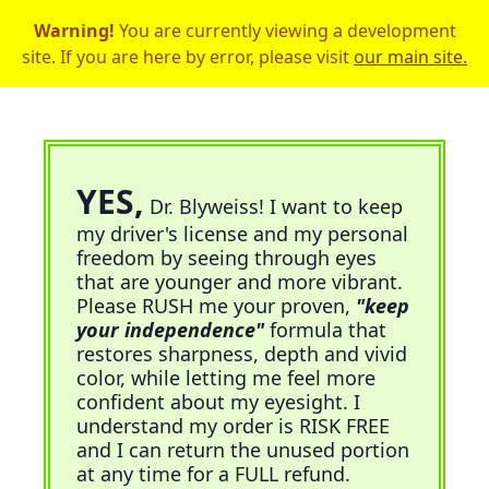
Warning!
You are currently viewing a development
site. If you are here by error, please visit
our main site.
YES,
Dr. Blyweiss! I want to keep
my driver's license and my personal
freedom by seeing through eyes
that are younger and more vibrant.
Please RUSH me your proven,
"keep
your independence"
formula that
restores sharpness, depth and vivid
color, while letting me feel more
confident about my eyesight. I
understand my order is RISK FREE
and I can return the unused portion
at any time for a FULL refund.